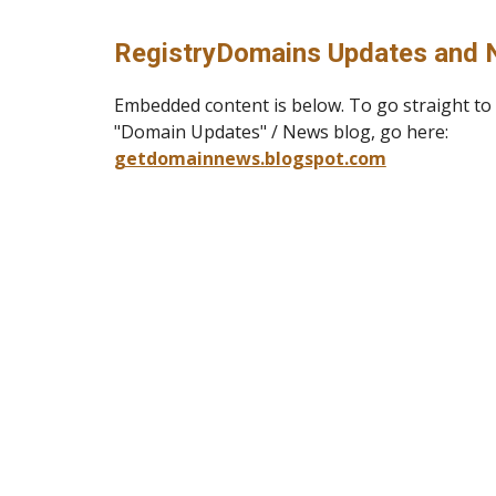
RegistryDomains Updates and 
E
mbedded content is below. To go straight t
"Domain Updates" / News blog, go here:
getdomainnews.blogspot.com