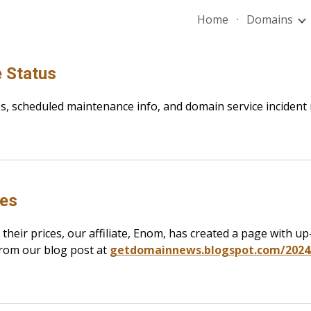
Home
Domains
ip to main content
Skip to navigat
 Status
es, scheduled maintenance info, and domain service incident
ges
 their prices, our affiliate, Enom, has created a page with 
from our blog post at
getdomainnews.blogspot.com/2024/