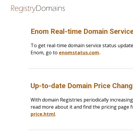
Sk
Enom Real-time Domain Service
To get real-time domain service status updat
Enom, go to
enomstatus.com
.
Up-to-date Domain Price Chan
With domain Registries periodically increasing
read more about it and find the pricing page 
price.html
.