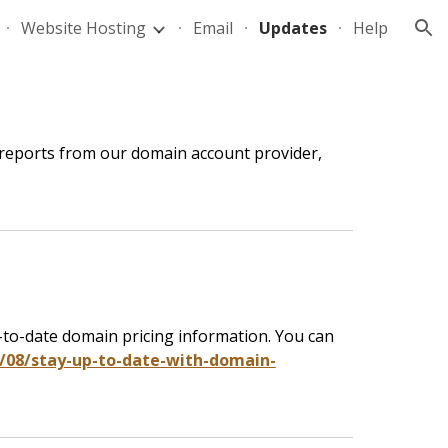
Website Hosting
Email
Updates
Help
ion
 reports from our domain account provider,
up-to-date domain pricing information. You can
08/stay-up-to-date-with-domain-