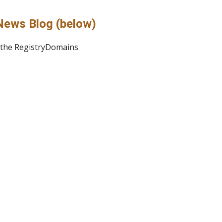
News Blog (below)
o the RegistryDomains