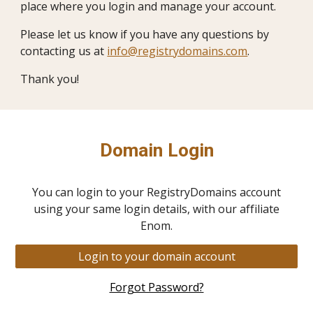
place where you login and manage your account.
Please let us know if you have any questions by
contacting us at
info@registrydomains.com
.
Thank you!
Domain Login
You can login to your RegistryDomains account
using your same login details, with our affiliate
Enom.
Login to your domain account
Forgot Password?