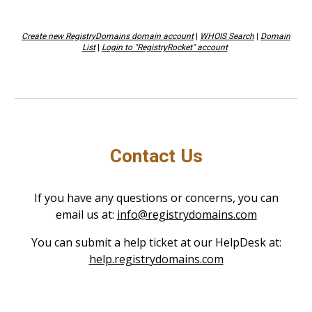
Create new RegistryDomains domain account
|
WHOIS Search
|
Domain
List
|
Login to "RegistryRocket" account
Contact Us
If you have any questions or concerns, you can
email us at:
info@registrydomains.com
You can submit a help ticket at our HelpDesk at:
help.registrydomains.com