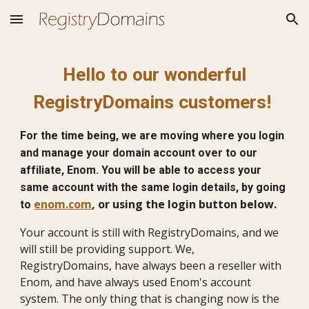
Skip to main content
Skip to navigation
Hello to our wonderful
RegistryDomains customers!
For the time being, we are moving where you login
and manage your domain account over to our
affiliate, Enom. You will be able to access your
same account with the same login details, by going
enom.com
, or using the login button below.
to
Your account is still with RegistryDomains, and we
will still be providing support. We,
RegistryDomains, have always been a reseller with
Enom, and have always used Enom's account
system. The only thing that is changing now is the