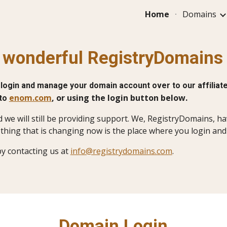
Home
Domains
ip to main content
Skip to navigat
r wonderful RegistryDomain
login and manage your domain account over to our affiliate
enom.com
, or using the login button below.
 to
d we will still be providing support. We, RegistryDomains, 
thing that is changing now is the place where you login an
by contacting us at
info@registrydomains.com
.
Domain Login