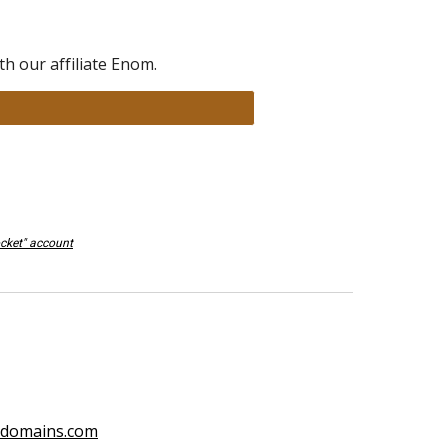
h our affiliate Enom.
ocket" account
ydomains.com