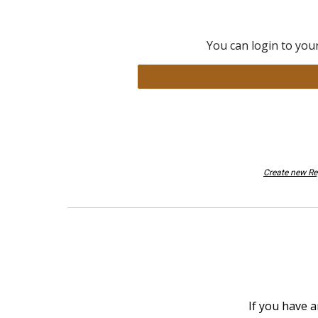
You can login to you
Create new R
If you have a