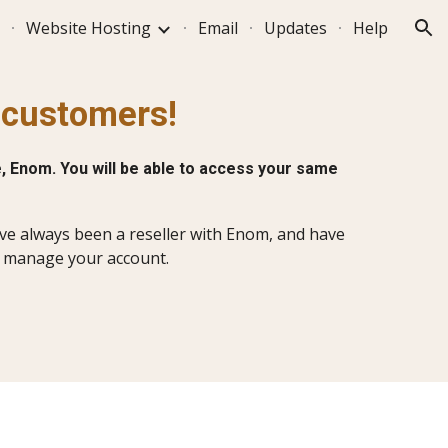
Website Hosting
Email
Updates
Help
ion
s customers!
, Enom. You will be able to access your same
have always been a reseller with Enom, and have
d manage your account.