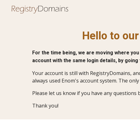
Sk
Hello to ou
For the time being, we are moving where you 
account with the same login details, by going
Your account is still with RegistryDomains, an
always used Enom's account system. The only 
Please let us know if you have any questions 
Thank you!