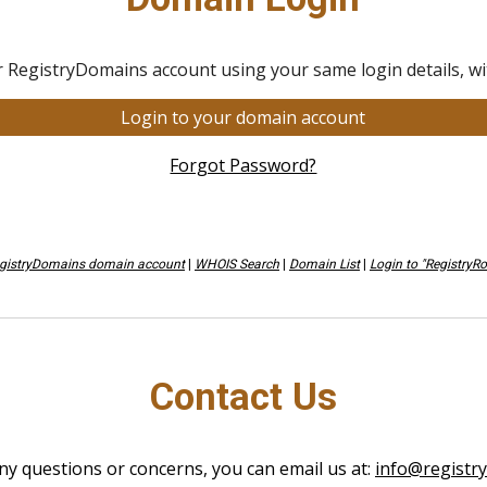
r RegistryDomains account using your same login details, wit
Login to your domain account
Forgot Password?
egistryDomains domain account
|
WHOIS Search
|
Domain List
|
Login to "RegistryR
Contact Us
ny questions or concerns, you can email us at:
info@registr